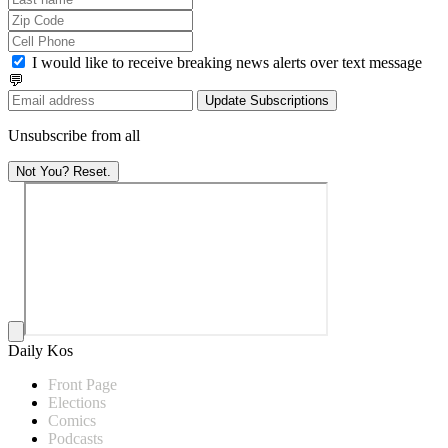
I would like to receive breaking news alerts over text message
💬
Update Subscriptions
Unsubscribe from all
Not You? Reset.
Daily Kos
Front Page
Elections
Comics
Podcasts