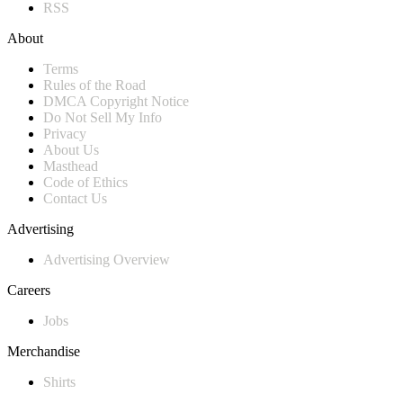
RSS
About
Terms
Rules of the Road
DMCA Copyright Notice
Do Not Sell My Info
Privacy
About Us
Masthead
Code of Ethics
Contact Us
Advertising
Advertising Overview
Careers
Jobs
Merchandise
Shirts