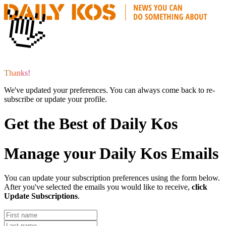
👋
T
h
a
n
k
s
!
We've updated your preferences. You can always come back to re-
subscribe or update your profile.
Get the Best of Daily Kos
Manage your Daily Kos Emails
You can update your subscription preferences using the form below.
After you've selected the emails you would like to receive,
click
Update Subscriptions
.